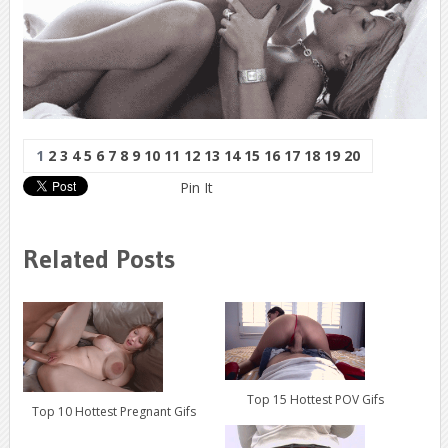
1
2
3
4
5
6
7
8
9
10
11
12
13
14
15
16
17
18
19
20
Pin It
Related Posts
Top 15 Hottest POV Gifs
Top 10 Hottest Pregnant Gifs